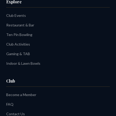
Explore
Club Events
Restaurant & Bar
Ten Pin Bowling
Club Activities
Gaming & TAB
Indoor & Lawn Bowls
Club
Become a Member
FAQ
Contact Us