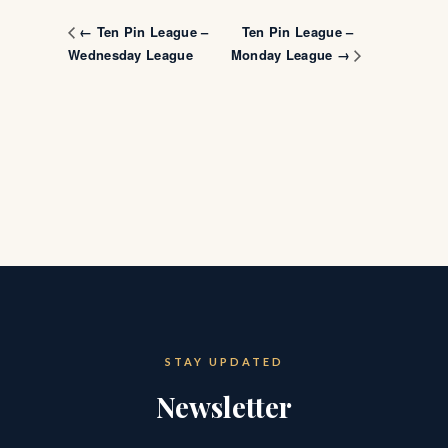
Ten Pin League –
← Ten Pin League –
Wednesday League
Monday League →
STAY UPDATED
Newsletter