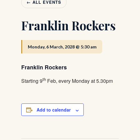
← ALL EVENTS
Franklin Rockers
Monday, 6 March, 2028 @ 5:30 am
Franklin Rockers
th
Starting 9
Feb, every Monday at 5.30pm
Add to calendar