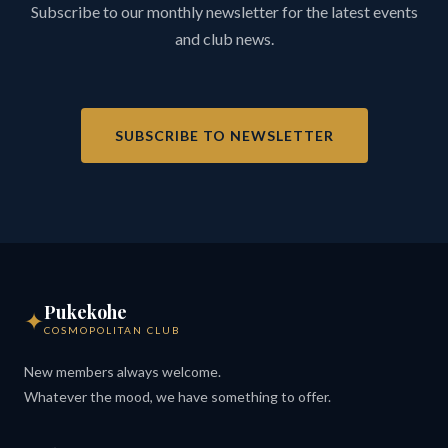
Subscribe to our monthly newsletter for the latest events
and club news.
SUBSCRIBE TO NEWSLETTER
Pukekohe
✦
COSMOPOLITAN CLUB
New members always welcome.
Whatever the mood, we have something to offer.