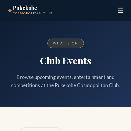
Pukekohe
✦
☰
COSMOPOLITAN CLUB
WHAT'S ON
Club Events
Browse upcoming events, entertainment and
competitions at the Pukekohe Cosmopolitan Club.