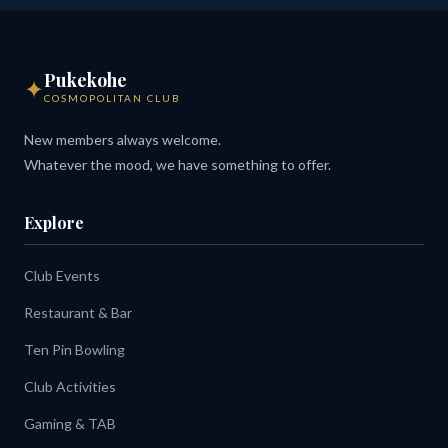
Pukekohe
✦
COSMOPOLITAN CLUB
New members always welcome.
Whatever the mood, we have something to offer.
Explore
Club Events
Restaurant & Bar
Ten Pin Bowling
Club Activities
Gaming & TAB