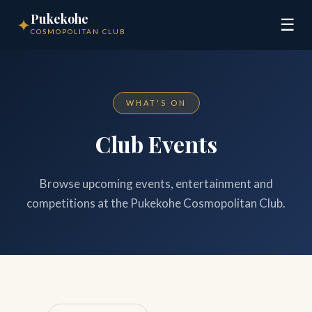
Pukekohe
✦
☰
COSMOPOLITAN CLUB
WHAT'S ON
Club Events
Browse upcoming events, entertainment and
competitions at the Pukekohe Cosmopolitan Club.