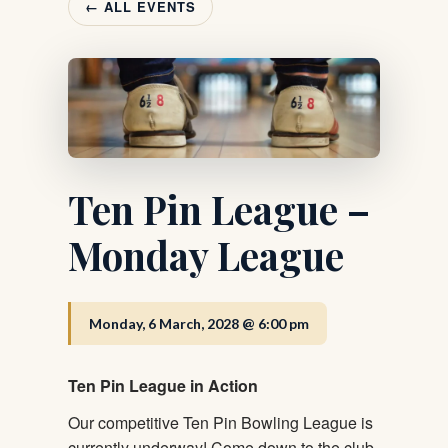
← ALL EVENTS
Ten Pin League –
Monday League
Monday, 6 March, 2028 @ 6:00 pm
Ten Pin League in Action
Our competitive Ten Pin Bowling League is
currently underway! Come down to the club