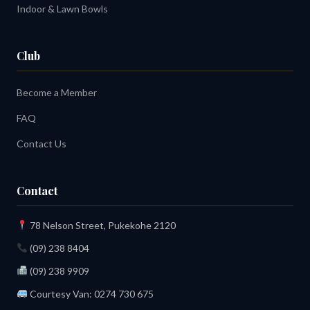
Indoor & Lawn Bowls
Club
Become a Member
FAQ
Contact Us
Contact
78 Nelson Street, Pukekohe 2120
(09) 238 8404
(09) 238 9909
Courtesy Van:
0274 730 675