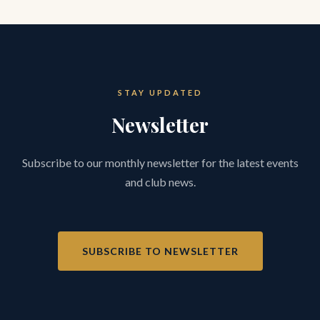
STAY UPDATED
Newsletter
Subscribe to our monthly newsletter for the latest events
and club news.
SUBSCRIBE TO NEWSLETTER