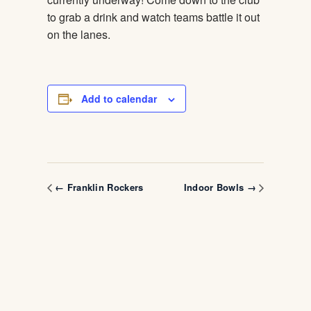
to grab a drink and watch teams battle it out
on the lanes.
Add to calendar
← Franklin Rockers
Indoor Bowls →