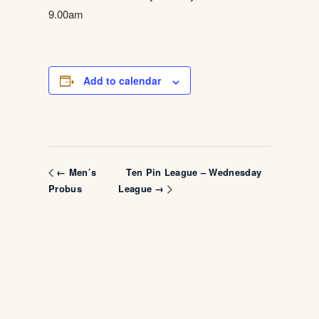
9.00am
Add to calendar
Ten Pin League – Wednesday
← Men’s
Probus
League →