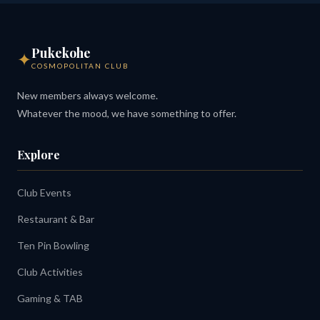
Pukekohe
✦
COSMOPOLITAN CLUB
New members always welcome.
Whatever the mood, we have something to offer.
Explore
Club Events
Restaurant & Bar
Ten Pin Bowling
Club Activities
Gaming & TAB