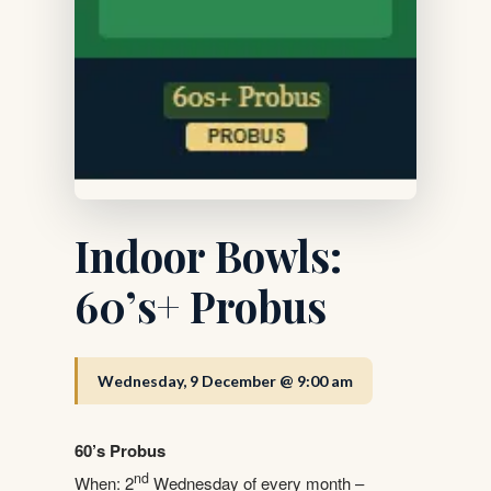
Indoor Bowls:
60’s+ Probus
Wednesday, 9 December @ 9:00 am
60’s Probus
nd
When: 2
Wednesday of every month –