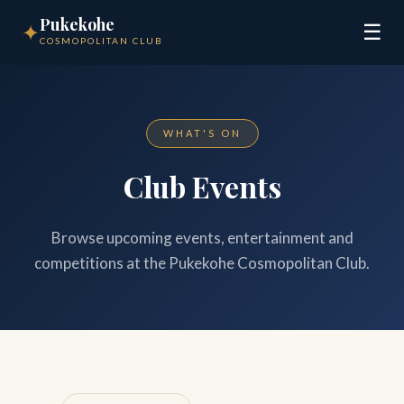
Pukekohe
✦
☰
COSMOPOLITAN CLUB
WHAT'S ON
Club Events
Browse upcoming events, entertainment and
competitions at the Pukekohe Cosmopolitan Club.