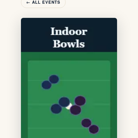
← ALL EVENTS