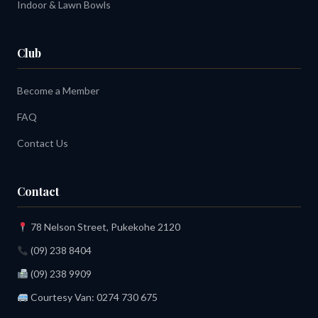
Indoor & Lawn Bowls
Club
Become a Member
FAQ
Contact Us
Contact
78 Nelson Street, Pukekohe 2120
(09) 238 8404
(09) 238 9909
Courtesy Van:
0274 730 675