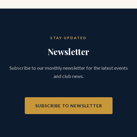
STAY UPDATED
Newsletter
Subscribe to our monthly newsletter for the latest events
and club news.
SUBSCRIBE TO NEWSLETTER