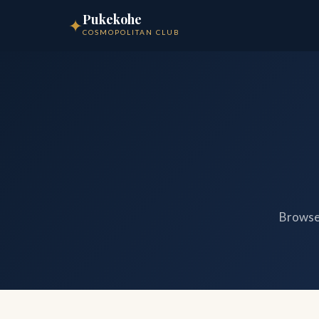
Pukekohe
✦
COSMOPOLITAN CLUB
Browse 