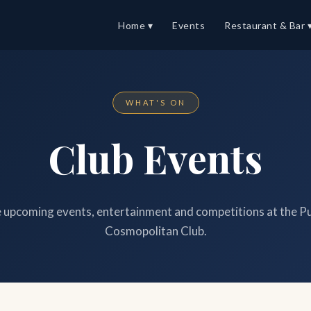
Home ▾
Events
Restaurant & Bar 
WHAT'S ON
Club Events
upcoming events, entertainment and competitions at the P
Cosmopolitan Club.