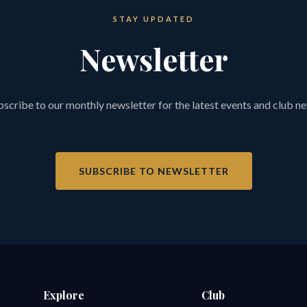
STAY UPDATED
Newsletter
scribe to our monthly newsletter for the latest events and club n
SUBSCRIBE TO NEWSLETTER
Explore
Club