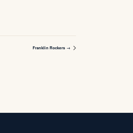
Franklin Rockers →