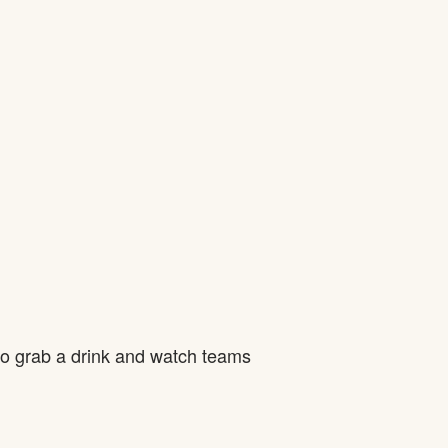
to grab a drink and watch teams