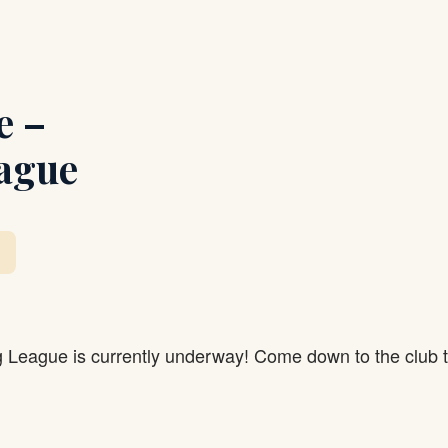
e –
ague
g League is currently underway! Come down to the club 