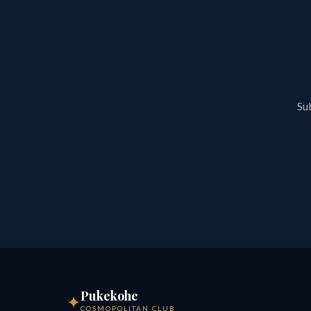
Sub
Pukekohe
✦
COSMOPOLITAN CLUB