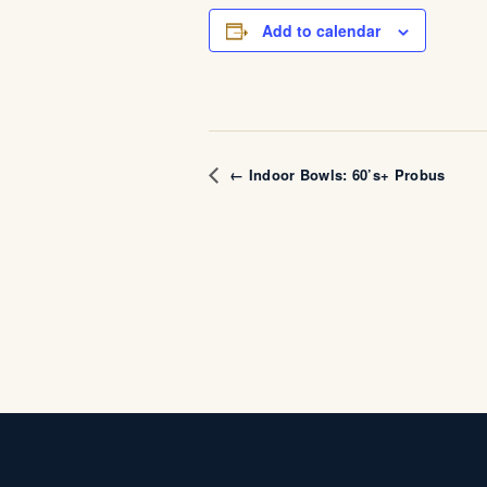
Add to calendar
← Indoor Bowls: 60’s+ Probus