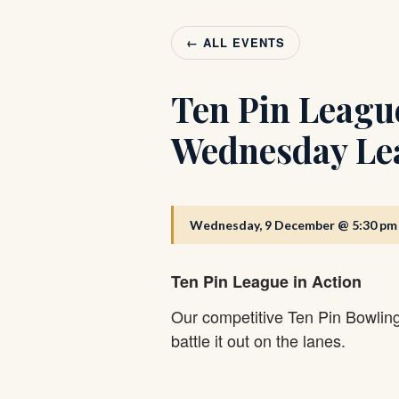
← ALL EVENTS
Ten Pin Leagu
Wednesday Le
Wednesday, 9 December @ 5:30 pm
Ten Pin League in Action
Our competitive Ten Pin Bowlin
battle it out on the lanes.