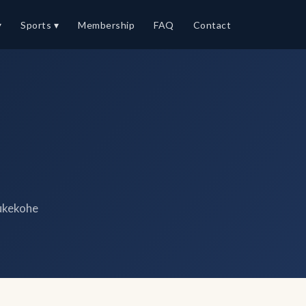
▾
Sports ▾
Membership
FAQ
Contact
ukekohe