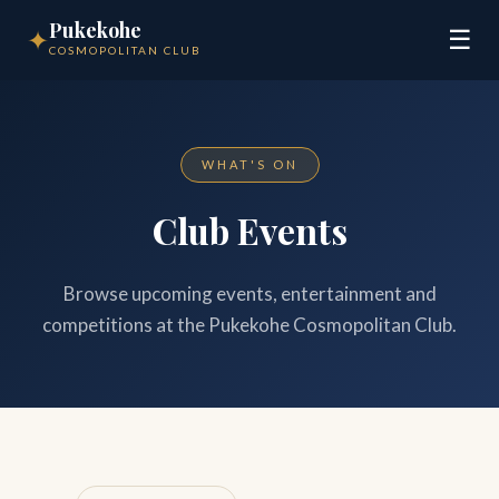
Pukekohe
✦
☰
COSMOPOLITAN CLUB
WHAT'S ON
Club Events
Browse upcoming events, entertainment and
competitions at the Pukekohe Cosmopolitan Club.