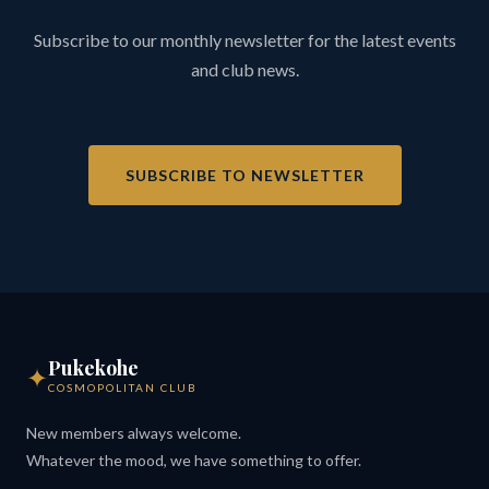
Subscribe to our monthly newsletter for the latest events
and club news.
SUBSCRIBE TO NEWSLETTER
Pukekohe
✦
COSMOPOLITAN CLUB
New members always welcome.
Whatever the mood, we have something to offer.