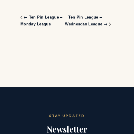
Ten Pin League –
← Ten Pin League –
Monday League
Wednesday League →
STAY UPDATED
Newsletter