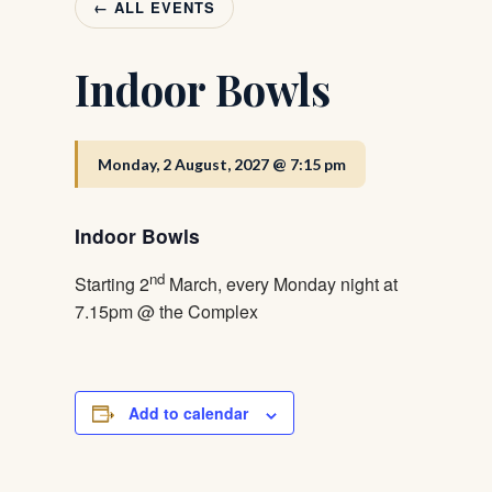
← ALL EVENTS
Indoor Bowls
Monday, 2 August, 2027 @ 7:15 pm
Indoor Bowls
nd
Starting 2
March, every Monday night at
7.15pm @ the Complex
Add to calendar