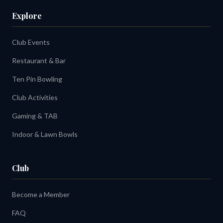
Explore
Club Events
Restaurant & Bar
Ten Pin Bowling
Club Activities
Gaming & TAB
Indoor & Lawn Bowls
Club
Become a Member
FAQ