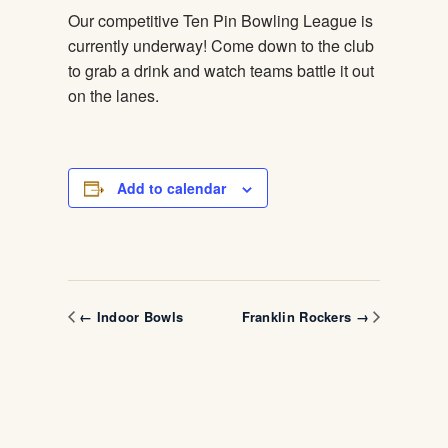
Our competitive Ten Pin Bowling League is
currently underway! Come down to the club
to grab a drink and watch teams battle it out
on the lanes.
Add to calendar
← Indoor Bowls
Franklin Rockers →