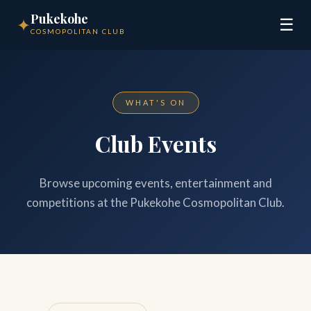
Pukekohe
✦
☰
COSMOPOLITAN CLUB
WHAT'S ON
Club Events
Browse upcoming events, entertainment and
competitions at the Pukekohe Cosmopolitan Club.