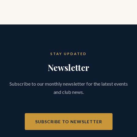
STAY UPDATED
Newsletter
Subscribe to our monthly newsletter for the latest events
and club news.
SUBSCRIBE TO NEWSLETTER