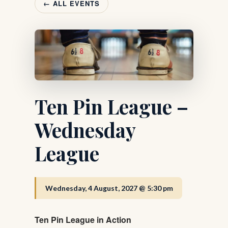
← ALL EVENTS
Ten Pin League –
Wednesday
League
Wednesday, 4 August, 2027 @ 5:30 pm
Ten Pin League in Action