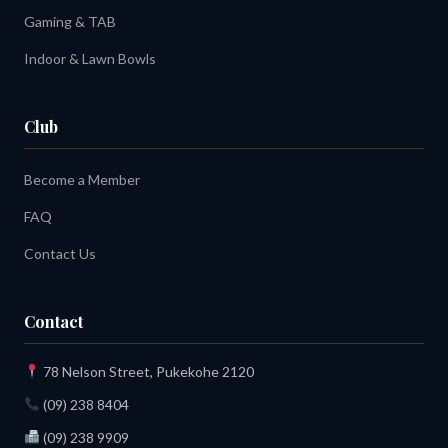
Gaming & TAB
Indoor & Lawn Bowls
Club
Become a Member
FAQ
Contact Us
Contact
78 Nelson Street, Pukekohe 2120
(09) 238 8404
(09) 238 9909