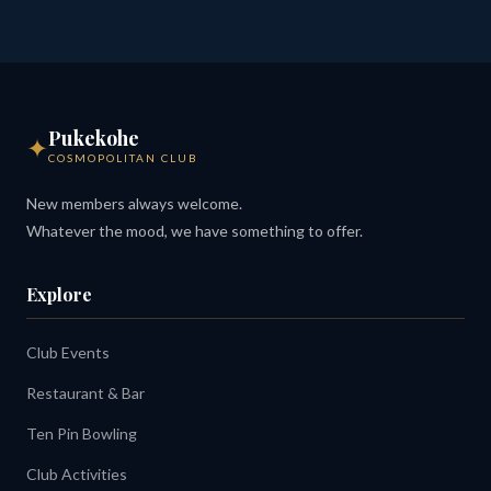
Pukekohe
✦
COSMOPOLITAN CLUB
New members always welcome.
Whatever the mood, we have something to offer.
Explore
Club Events
Restaurant & Bar
Ten Pin Bowling
Club Activities