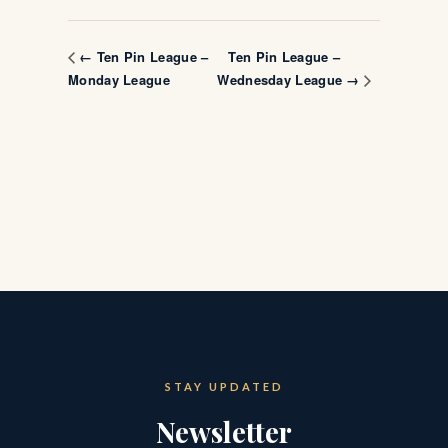
Ten Pin League –
← Ten Pin League –
Monday League
Wednesday League →
STAY UPDATED
Newsletter