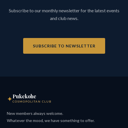
Subscribe to our monthly newsletter for the latest events
and club news.
SUBSCRIBE TO NEWSLETTER
Pukekohe
✦
COSMOPOLITAN CLUB
New members always welcome.
Whatever the mood, we have something to offer.