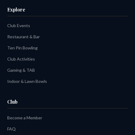
Explore
Club Events
Restaurant & Bar
Ten Pin Bowling
Club Activities
Gaming & TAB
Indoor & Lawn Bowls
Club
Become a Member
FAQ