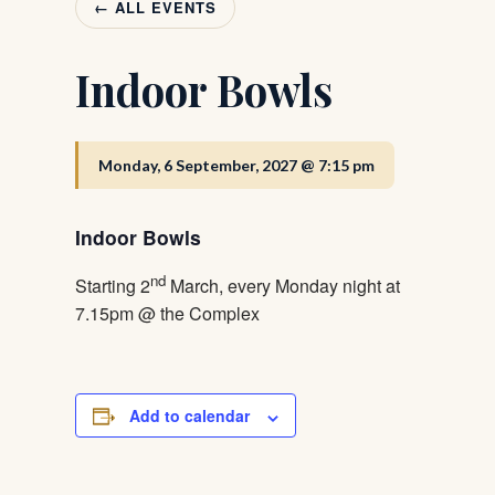
← ALL EVENTS
Indoor Bowls
Monday, 6 September, 2027 @ 7:15 pm
Indoor Bowls
nd
Starting 2
March, every Monday night at
7.15pm @ the Complex
Add to calendar