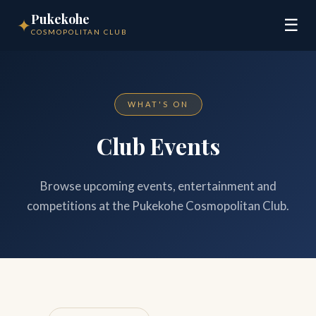
Pukekohe
✦
☰
COSMOPOLITAN CLUB
WHAT'S ON
Club Events
Browse upcoming events, entertainment and
competitions at the Pukekohe Cosmopolitan Club.