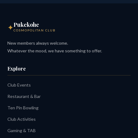
Pukekohe
✦
COSMOPOLITAN CLUB
New members always welcome.
Whatever the mood, we have something to offer.
Explore
Club Events
Restaurant & Bar
Ten Pin Bowling
Club Activities
Gaming & TAB