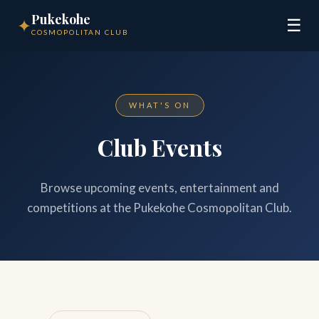
Pukekohe
✦
☰
COSMOPOLITAN CLUB
WHAT'S ON
Club Events
Browse upcoming events, entertainment and
competitions at the Pukekohe Cosmopolitan Club.