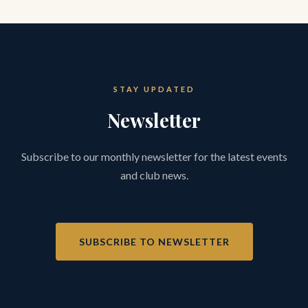
STAY UPDATED
Newsletter
Subscribe to our monthly newsletter for the latest events
and club news.
SUBSCRIBE TO NEWSLETTER