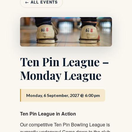
← ALL EVENTS
Ten Pin League –
Monday League
Monday, 6 September, 2027 @ 6:00 pm
Ten Pin League in Action
Our competitive Ten Pin Bowling League is
currently underway! Come down to the club