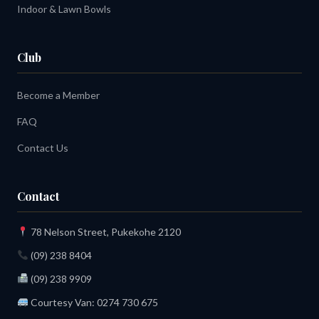
Indoor & Lawn Bowls
Club
Become a Member
FAQ
Contact Us
Contact
78 Nelson Street, Pukekohe 2120
(09) 238 8404
(09) 238 9909
Courtesy Van:
0274 730 675