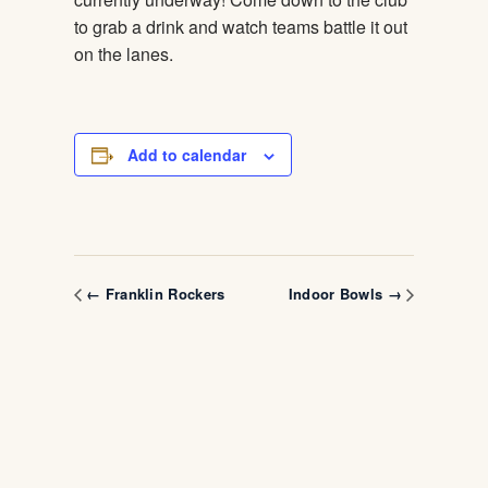
to grab a drink and watch teams battle it out
on the lanes.
Add to calendar
← Franklin Rockers
Indoor Bowls →