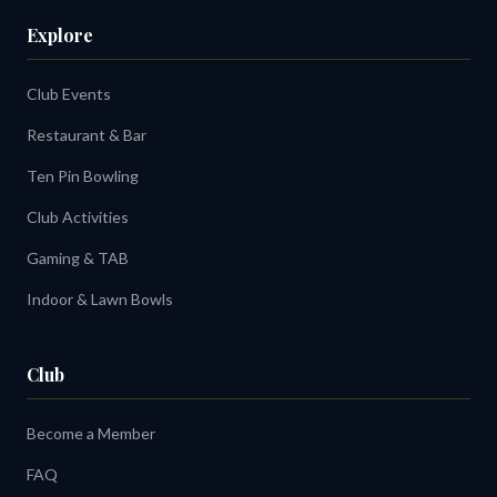
Explore
Club Events
Restaurant & Bar
Ten Pin Bowling
Club Activities
Gaming & TAB
Indoor & Lawn Bowls
Club
Become a Member
FAQ