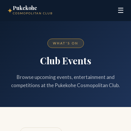
Pukekohe
✦
☰
COSMOPOLITAN CLUB
WHAT'S ON
Club Events
Browse upcoming events, entertainment and
competitions at the Pukekohe Cosmopolitan Club.