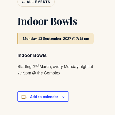
← ALL EVENTS
Indoor Bowls
Monday, 13 September, 2027 @ 7:15 pm
Indoor Bowls
nd
Starting 2
March, every Monday night at
7.15pm @ the Complex
Add to calendar