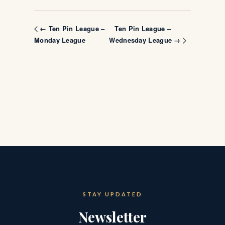
Ten Pin League –
← Ten Pin League –
Monday League
Wednesday League →
STAY UPDATED
Newsletter