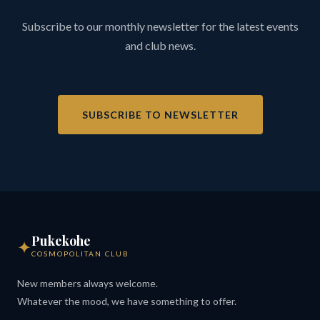
Subscribe to our monthly newsletter for the latest events
and club news.
SUBSCRIBE TO NEWSLETTER
Pukekohe
✦
COSMOPOLITAN CLUB
New members always welcome.
Whatever the mood, we have something to offer.