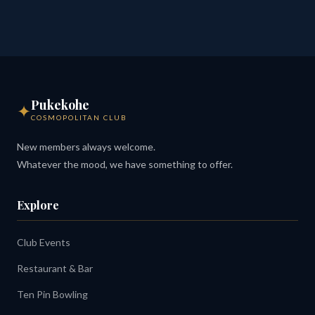
Pukekohe
✦
COSMOPOLITAN CLUB
New members always welcome.
Whatever the mood, we have something to offer.
Explore
Club Events
Restaurant & Bar
Ten Pin Bowling