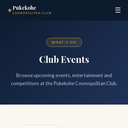
Pukekohe
✦
☰
COSMOPOLITAN CLUB
WHAT'S ON
Club Events
Browse upcoming events, entertainment and
competitions at the Pukekohe Cosmopolitan Club.