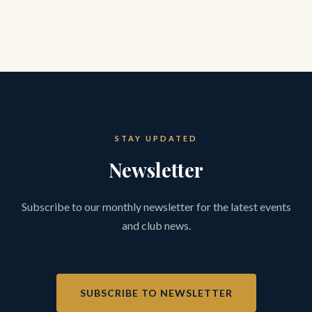
STAY UPDATED
Newsletter
Subscribe to our monthly newsletter for the latest events
and club news.
SUBSCRIBE TO NEWSLETTER