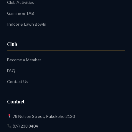
Club Activities
Gaming & TAB
Indoor & Lawn Bowls
Club
Become a Member
FAQ
Contact Us
Contact
78 Nelson Street, Pukekohe 2120
(09) 238 8404