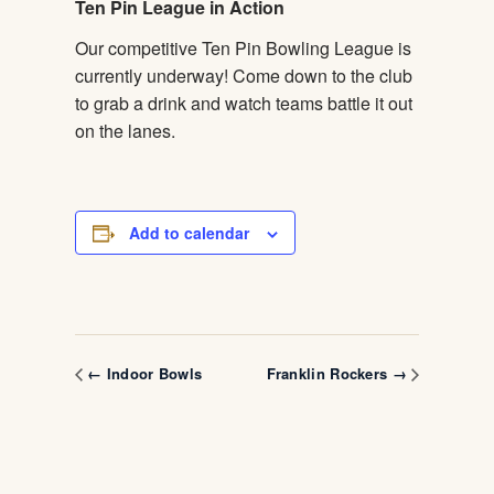
Ten Pin League in Action
Our competitive Ten Pin Bowling League is
currently underway! Come down to the club
to grab a drink and watch teams battle it out
on the lanes.
Add to calendar
← Indoor Bowls
Franklin Rockers →