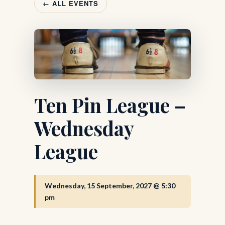
← ALL EVENTS
Ten Pin League –
Wednesday
League
Wednesday, 15 September, 2027 @ 5:30
pm