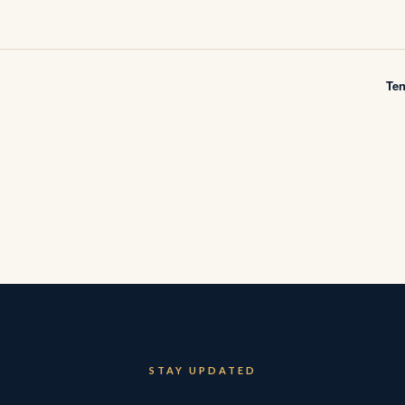
Te
STAY UPDATED