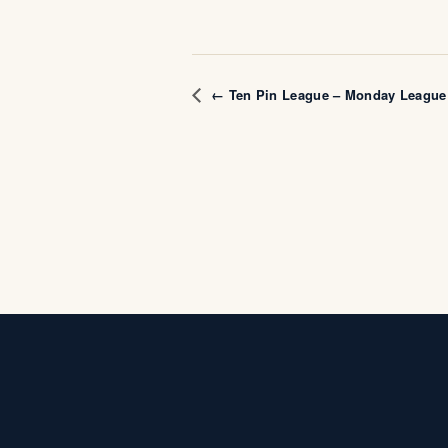
← Ten Pin League – Monday League