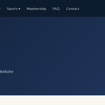
▾
Sports ▾
Membership
FAQ
Contact
ukekohe