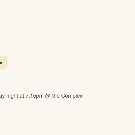
m
y night at 7.15pm @ the Complex