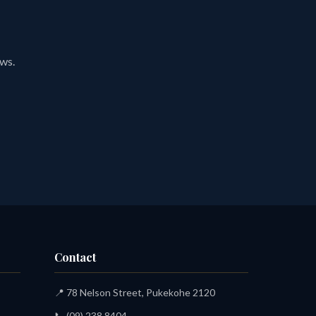
ews.
Contact
📍 78 Nelson Street, Pukekohe 2120
📞
(09) 238 8404