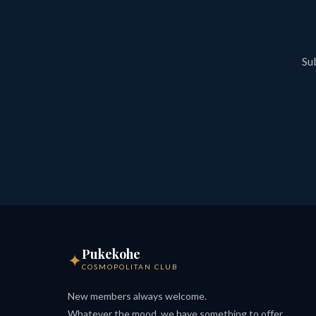
Sub
Pukekohe
✦
COSMOPOLITAN CLUB
New members always welcome.
Whatever the mood, we have something to offer.