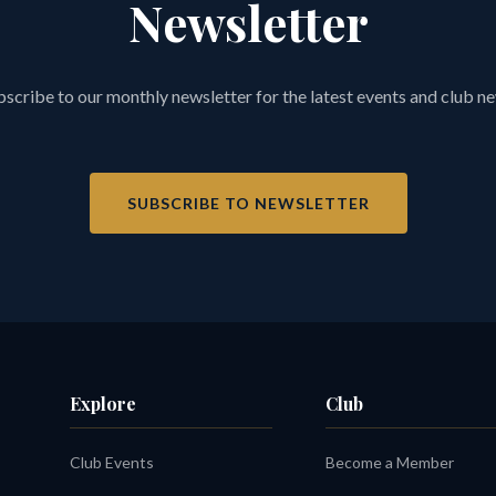
Newsletter
scribe to our monthly newsletter for the latest events and club n
SUBSCRIBE TO NEWSLETTER
Explore
Club
Club Events
Become a Member