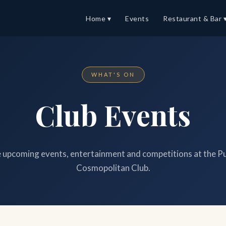
Home ▾
Events
Restaurant & Bar 
WHAT'S ON
Club Events
upcoming events, entertainment and competitions at the P
Cosmopolitan Club.