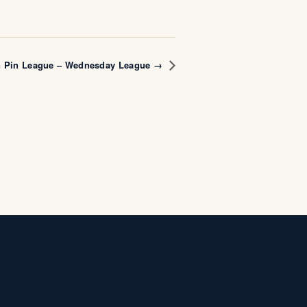
n Pin League – Wednesday League →