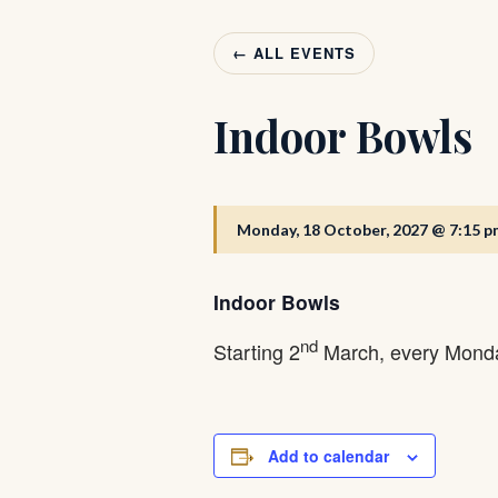
← ALL EVENTS
Indoor Bowls
Monday, 18 October, 2027 @ 7:15 p
Indoor Bowls
nd
Starting 2
March, every Monda
Add to calendar