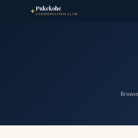
Pukekohe
✦
COSMOPOLITAN CLUB
Browse 