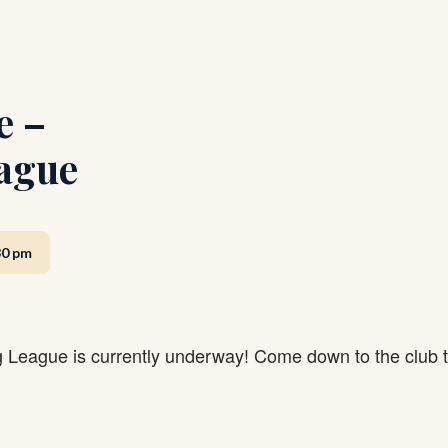
e –
ague
30 pm
g League is currently underway! Come down to the club 