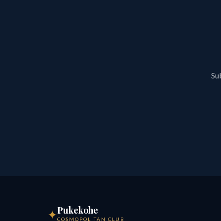
Sub
Pukekohe
✦
COSMOPOLITAN CLUB