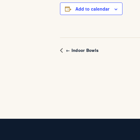
Add to calendar
← Indoor Bowls