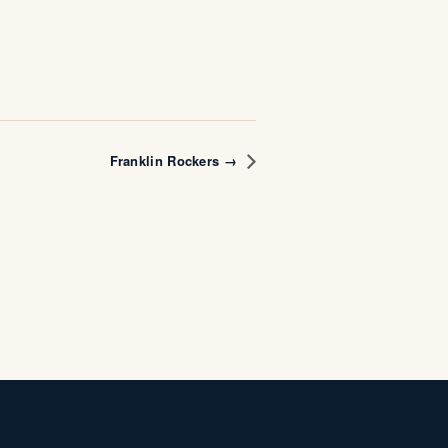
Franklin Rockers →