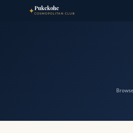
Pukekohe
✦
COSMOPOLITAN CLUB
Browse 