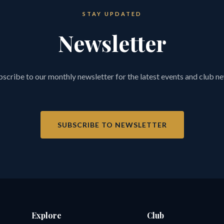
STAY UPDATED
Newsletter
scribe to our monthly newsletter for the latest events and club n
SUBSCRIBE TO NEWSLETTER
Explore
Club