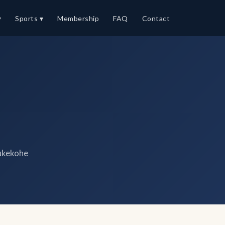
▾
Sports ▾
Membership
FAQ
Contact
ukekohe