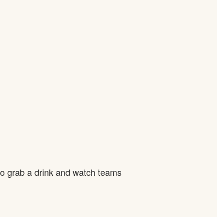
to grab a drink and watch teams