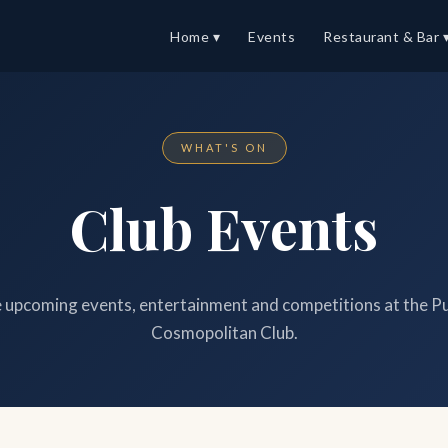
Home ▾
Events
Restaurant & Bar 
WHAT'S ON
Club Events
upcoming events, entertainment and competitions at the P
Cosmopolitan Club.