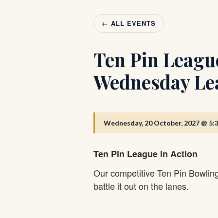
← ALL EVENTS
Ten Pin Leagu
Wednesday Le
Wednesday, 20 October, 2027 @ 5:
Ten Pin League in Action
Our competitive Ten Pin Bowlin
battle it out on the lanes.