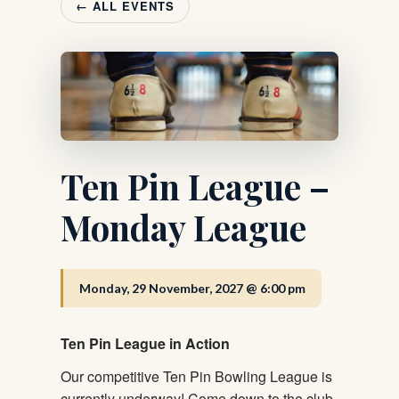
← ALL EVENTS
Ten Pin League –
Monday League
Monday, 29 November, 2027 @ 6:00 pm
Ten Pin League in Action
Our competitive Ten Pin Bowling League is
currently underway! Come down to the club