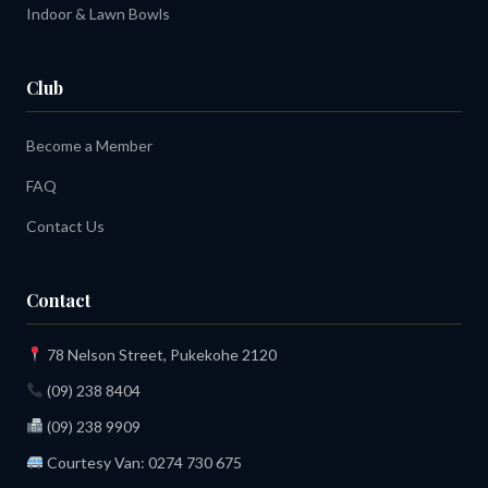
Indoor & Lawn Bowls
Club
Become a Member
FAQ
Contact Us
Contact
78 Nelson Street, Pukekohe 2120
(09) 238 8404
(09) 238 9909
Courtesy Van:
0274 730 675