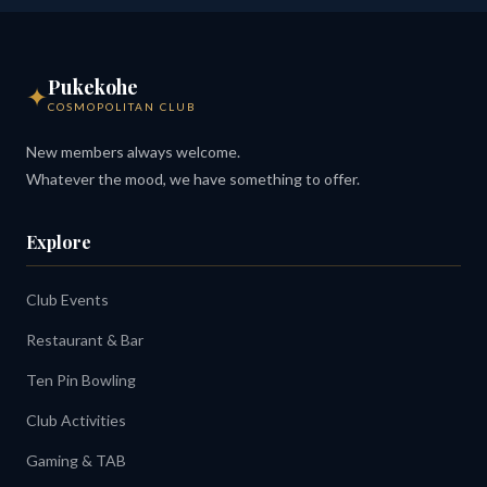
Pukekohe
✦
COSMOPOLITAN CLUB
New members always welcome.
Whatever the mood, we have something to offer.
Explore
Club Events
Restaurant & Bar
Ten Pin Bowling
Club Activities
Gaming & TAB