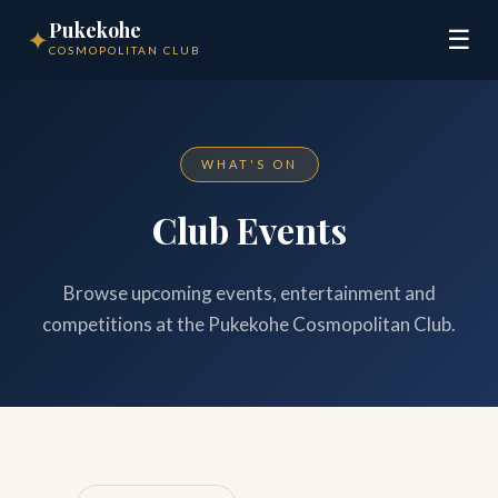
Pukekohe
✦
☰
COSMOPOLITAN CLUB
WHAT'S ON
Club Events
Browse upcoming events, entertainment and
competitions at the Pukekohe Cosmopolitan Club.