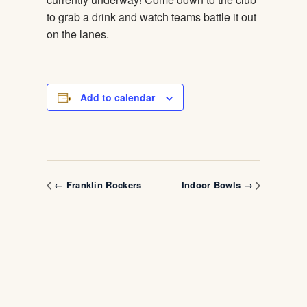
to grab a drink and watch teams battle it out
on the lanes.
Add to calendar
← Franklin Rockers
Indoor Bowls →