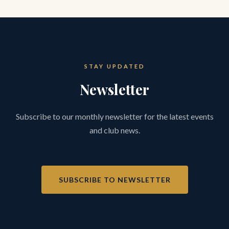
STAY UPDATED
Newsletter
Subscribe to our monthly newsletter for the latest events
and club news.
SUBSCRIBE TO NEWSLETTER