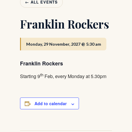
← ALL EVENTS
Franklin Rockers
Monday, 29 November, 2027 @ 5:30 am
Franklin Rockers
th
Starting 9
Feb, every Monday at 5.30pm
Add to calendar