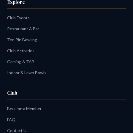
Explore
Club Events
Restaurant & Bar
Ten Pin Bowling
Club Activities
Gaming & TAB
Indoor & Lawn Bowls
Club
Become a Member
FAQ
Contact Us