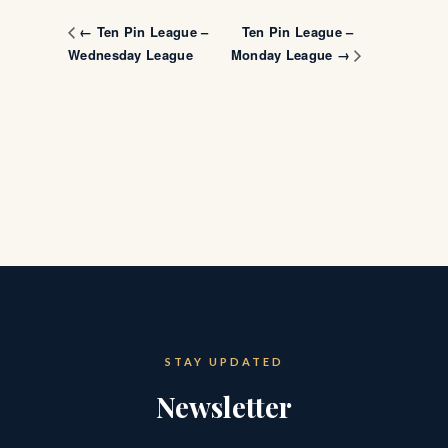
Ten Pin League –
← Ten Pin League –
Wednesday League
Monday League →
STAY UPDATED
Newsletter