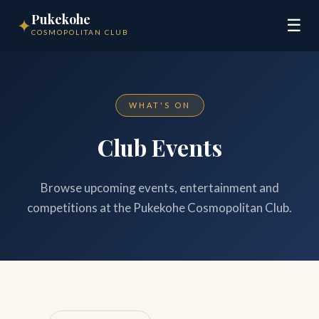
Pukekohe
✦
☰
COSMOPOLITAN CLUB
WHAT'S ON
Club Events
Browse upcoming events, entertainment and
competitions at the Pukekohe Cosmopolitan Club.