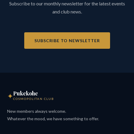
Subscribe to our monthly newsletter for the latest events
and club news.
SUBSCRIBE TO NEWSLETTER
Pukekohe
✦
COSMOPOLITAN CLUB
New members always welcome.
Whatever the mood, we have something to offer.