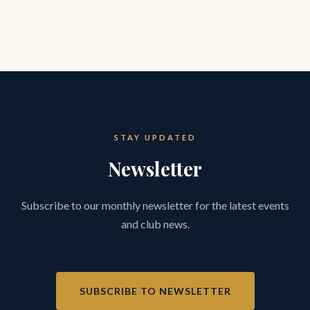
STAY UPDATED
Newsletter
Subscribe to our monthly newsletter for the latest events
and club news.
SUBSCRIBE TO NEWSLETTER