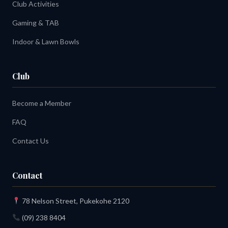
Club Activities
Gaming & TAB
Indoor & Lawn Bowls
Club
Become a Member
FAQ
Contact Us
Contact
78 Nelson Street, Pukekohe 2120
(09) 238 8404