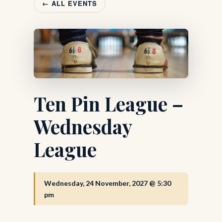
← ALL EVENTS
Ten Pin League –
Wednesday
League
Wednesday, 24 November, 2027 @ 5:30
pm