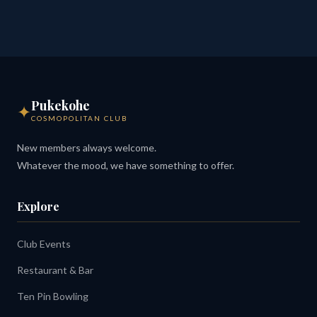
Pukekohe
✦
COSMOPOLITAN CLUB
New members always welcome.
Whatever the mood, we have something to offer.
Explore
Club Events
Restaurant & Bar
Ten Pin Bowling