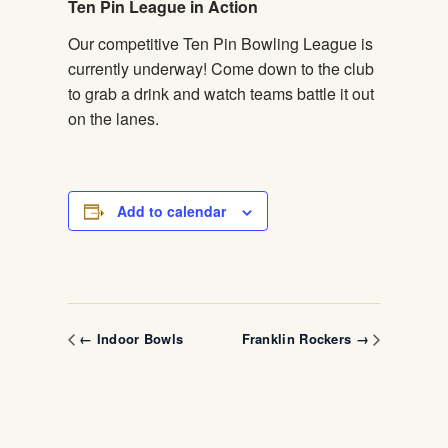
Ten Pin League in Action
Our competitive Ten Pin Bowling League is
currently underway! Come down to the club
to grab a drink and watch teams battle it out
on the lanes.
Add to calendar
← Indoor Bowls
Franklin Rockers →