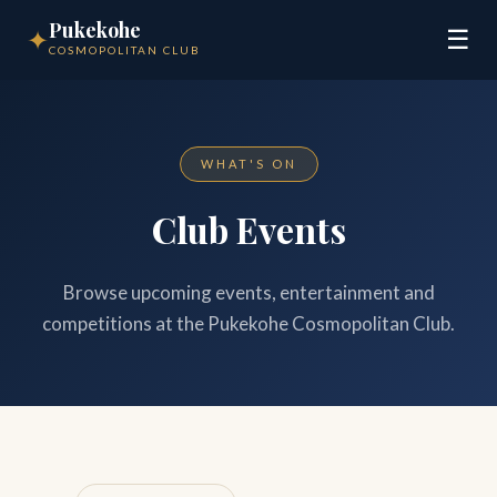
Pukekohe
✦
☰
COSMOPOLITAN CLUB
WHAT'S ON
Club Events
Browse upcoming events, entertainment and
competitions at the Pukekohe Cosmopolitan Club.