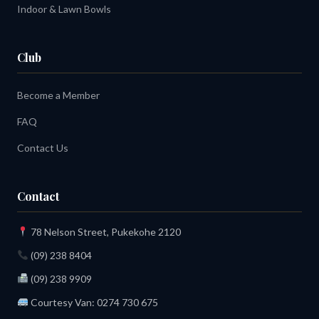
Indoor & Lawn Bowls
Club
Become a Member
FAQ
Contact Us
Contact
78 Nelson Street, Pukekohe 2120
(09) 238 8404
(09) 238 9909
Courtesy Van:
0274 730 675