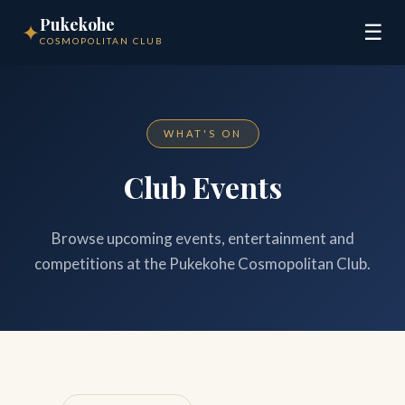
Pukekohe
✦
☰
COSMOPOLITAN CLUB
WHAT'S ON
Club Events
Browse upcoming events, entertainment and
competitions at the Pukekohe Cosmopolitan Club.