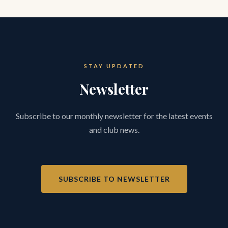
STAY UPDATED
Newsletter
Subscribe to our monthly newsletter for the latest events
and club news.
SUBSCRIBE TO NEWSLETTER