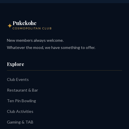
Pukekohe
✦
COSMOPOLITAN CLUB
New members always welcome.
Whatever the mood, we have something to offer.
Explore
Club Events
Restaurant & Bar
Ten Pin Bowling
Club Activities
Gaming & TAB