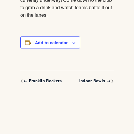
to grab a drink and watch teams battle it out
on the lanes.
Add to calendar
← Franklin Rockers
Indoor Bowls →