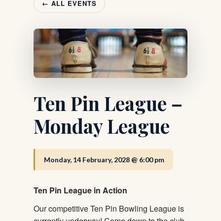
← ALL EVENTS
Ten Pin League –
Monday League
Monday, 14 February, 2028 @ 6:00 pm
Ten Pin League in Action
Our competitive Ten Pin Bowling League is
currently underway! Come down to the club