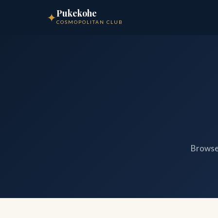
Pukekohe
✦
COSMOPOLITAN CLUB
Browse 