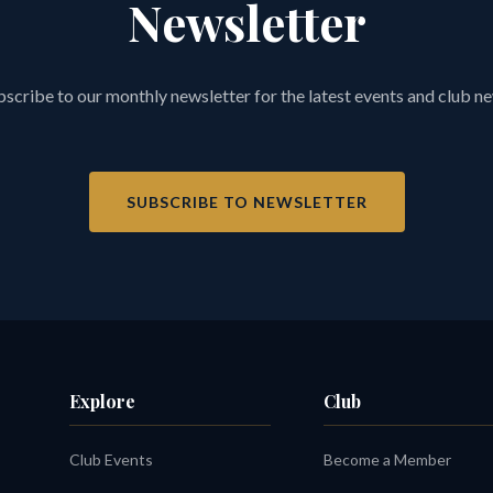
Newsletter
scribe to our monthly newsletter for the latest events and club n
SUBSCRIBE TO NEWSLETTER
Explore
Club
Club Events
Become a Member