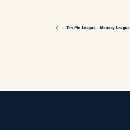
← Ten Pin League – Monday League