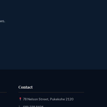
ews.
Contact
78 Nelson Street, Pukekohe 2120
(09) 238 8404