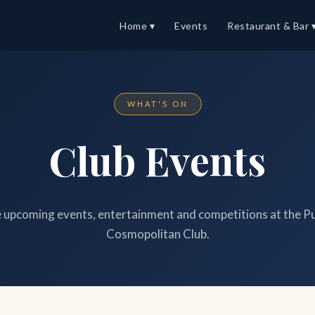
Home ▾
Events
Restaurant & Bar 
WHAT'S ON
Club Events
upcoming events, entertainment and competitions at the P
Cosmopolitan Club.