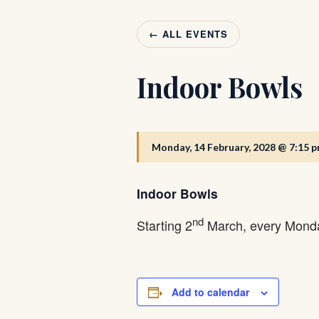
← ALL EVENTS
Indoor Bowls
Monday, 14 February, 2028 @ 7:15 
Indoor Bowls
nd
Starting 2
March, every Monda
Add to calendar