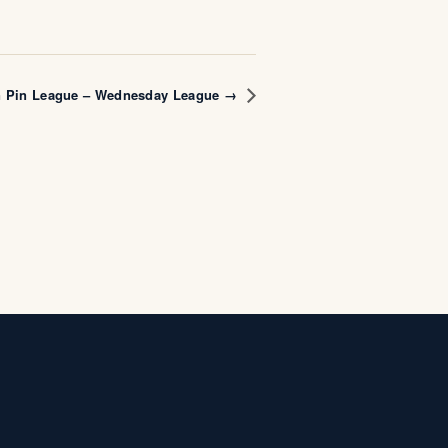
n Pin League – Wednesday League →