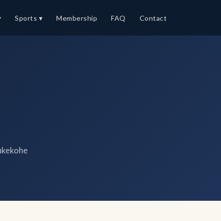
▾
Sports ▾
Membership
FAQ
Contact
ukekohe