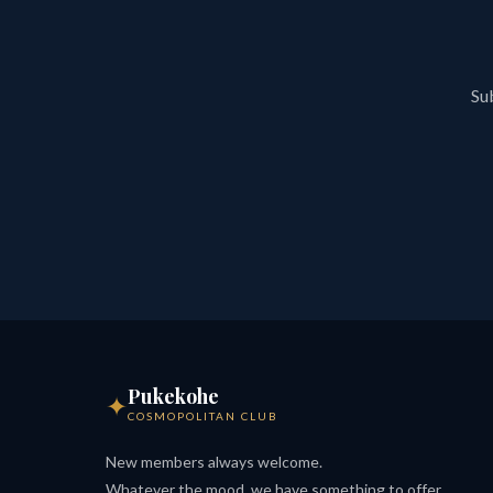
Sub
Pukekohe
✦
COSMOPOLITAN CLUB
New members always welcome.
Whatever the mood, we have something to offer.