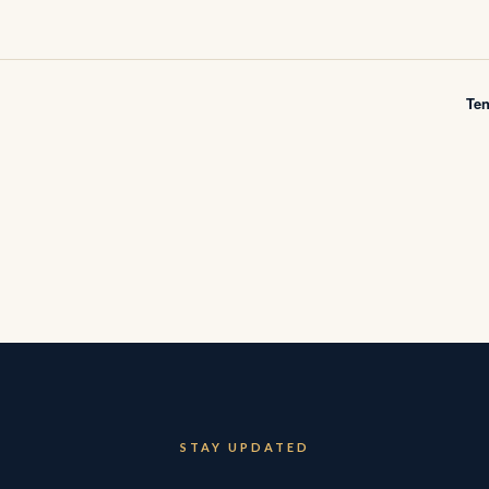
Te
STAY UPDATED