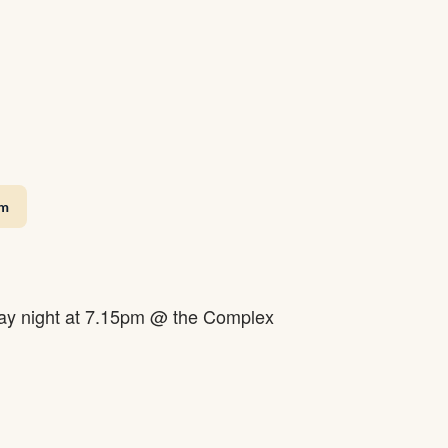
pm
y night at 7.15pm @ the Complex