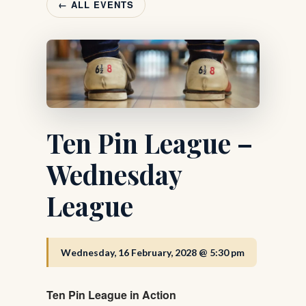
← ALL EVENTS
Ten Pin League –
Wednesday
League
Wednesday, 16 February, 2028 @ 5:30 pm
Ten Pin League in Action