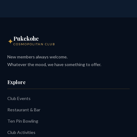
Pukekohe
✦
COSMOPOLITAN CLUB
New members always welcome.
Whatever the mood, we have something to offer.
Explore
Club Events
Restaurant & Bar
Ten Pin Bowling
Club Activities