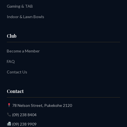
Gaming & TAB
Indoor & Lawn Bowls
Club
Become a Member
FAQ
Contact Us
Contact
78 Nelson Street, Pukekohe 2120
(09) 238 8404
(09) 238 9909