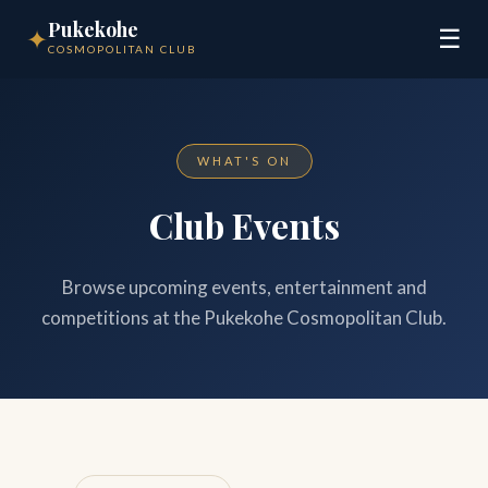
Pukekohe
✦
☰
COSMOPOLITAN CLUB
WHAT'S ON
Club Events
Browse upcoming events, entertainment and
competitions at the Pukekohe Cosmopolitan Club.