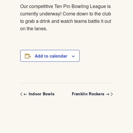
Our competitive Ten Pin Bowling League is
currently underway! Come down to the club
to grab a drink and watch teams battle it out
on the lanes.
Add to calendar
← Indoor Bowls
Franklin Rockers →