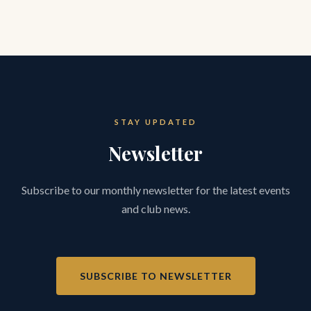
STAY UPDATED
Newsletter
Subscribe to our monthly newsletter for the latest events
and club news.
SUBSCRIBE TO NEWSLETTER